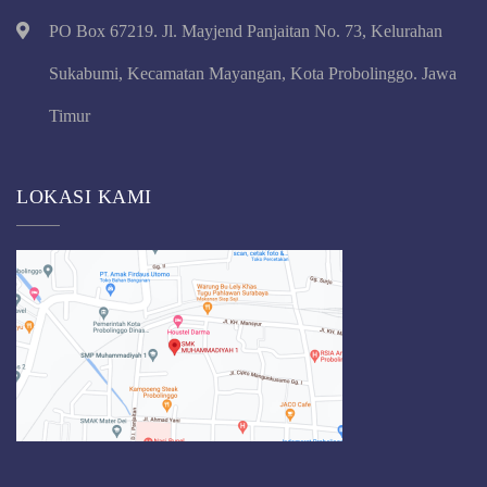
PO Box 67219. Jl. Mayjend Panjaitan No. 73, Kelurahan
Sukabumi, Kecamatan Mayangan, Kota Probolinggo. Jawa
Timur
LOKASI KAMI