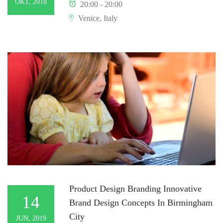
OKT, 2018
20:00 - 20:00
Venice, Italy
Product Design Branding Innovative
14
Brand Design Concepts In Birmingham
City
JUN, 2019