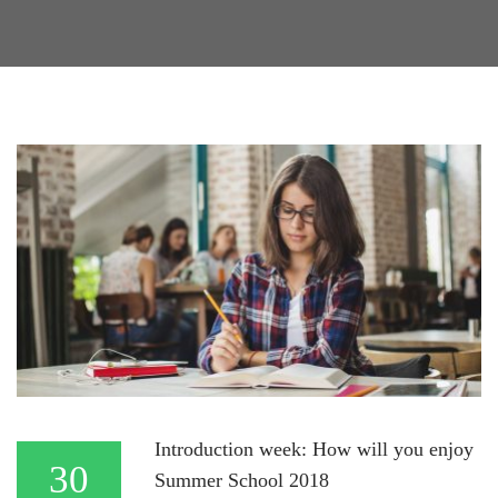
Introduction week: How will you enjoy
30
Summer School 2018