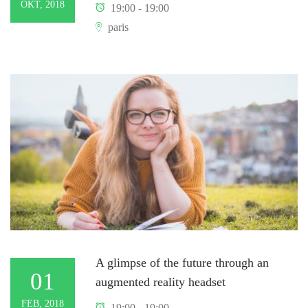
OKT, 2018
19:00 - 19:00
paris
A glimpse of the future through an
01
augmented reality headset
FEB, 2018
19:00 - 19:00