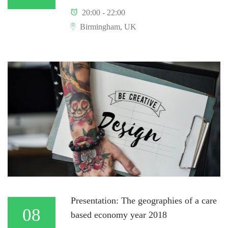
20:00 - 22:00
Birmingham, UK
Presentation: The geographies of a care
08
based economy year 2018