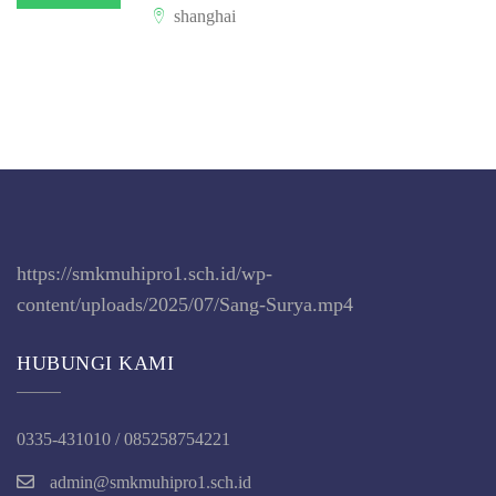
shanghai
https://smkmuhipro1.sch.id/wp-
content/uploads/2025/07/Sang-Surya.mp4
HUBUNGI KAMI
0335-431010 / 085258754221
admin@smkmuhipro1.sch.id