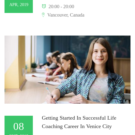
APR, 2019
20:00 - 20:00
Vancouver, Canada
Getting Started In Successful Life
08
Coaching Career In Venice City