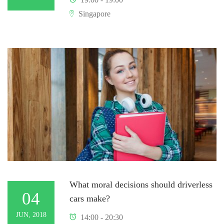
Singapore
What moral decisions should driverless
04
cars make?
JUN, 2018
14:00 - 20:30