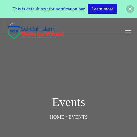
This is default text for notification bar
Learn more
Events
HOME
/
EVENTS