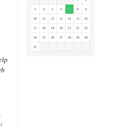
3
4
5
6
7
8
9
10
11
12
13
14
15
16
.
17
18
19
20
21
22
23
24
25
26
27
28
29
30
31
elp
eb
s
of