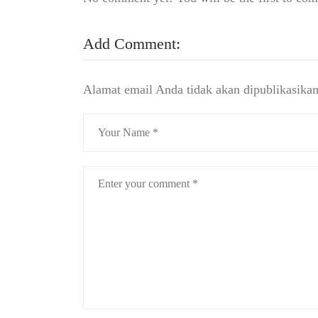
Add Comment:
Alamat email Anda tidak akan dipublikasikan