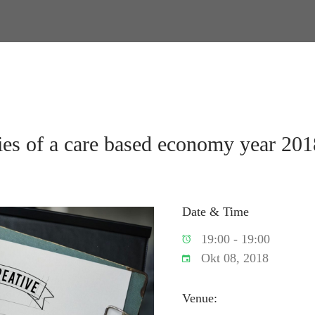
ies of a care based economy year 201
Date & Time
19:00 - 19:00
Okt 08, 2018
Venue: