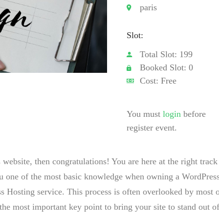
paris
Slot:
Total Slot: 199
Booked Slot: 0
Cost: Free
You must
login
before
register event.
ebsite, then congratulations! You are here at the right track
you one of the most basic knowledge when owning a WordPres
s Hosting service. This process is often overlooked by most 
the most important key point to bring your site to stand out of