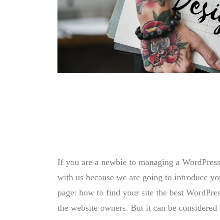
If you are a newbie to managing a WordPress w
with us because we are going to introduce 
page: how to find your site the best WordPres
the website owners. But it can be considered 