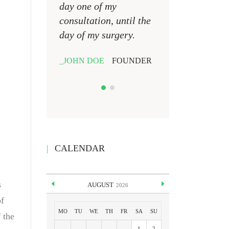
day one of my
day one of my
consultation, until the
consultation, unti
day of my surgery.
day of my surgery
JOHN DOE
FOUNDER
JOHN DOE
FOU
CALENDAR
s
AUGUST
2026
of
MO
TU
WE
TH
FR
SA
SU
 the
1
2