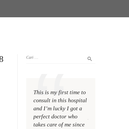
8
This is my first time to
This is my first t
consult in this hospital
consult in this ho
and I’m lucky I got a
and I’m lucky I g
perfect doctor who
perfect doctor w
takes care of me since
takes care of me 