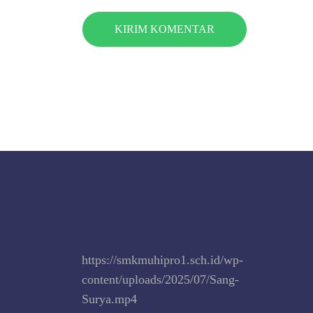
https://smkmuhipro1.sch.id/wp-
content/uploads/2025/07/Sang-
Surya.mp4