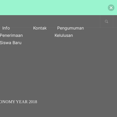
Info
Kontak
Pengumuman
Penerimaan
Kelulusan
Siswa Baru
CONOMY YEAR 2018