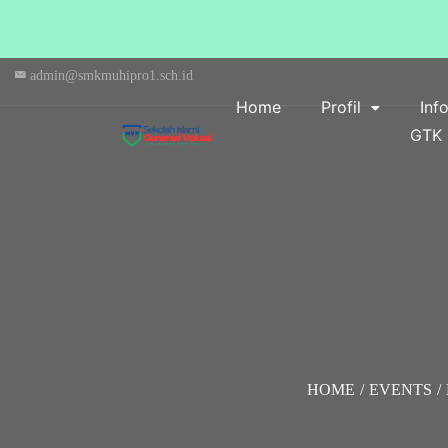
admin@smkmuhipro1.sch.id
Home
Profil
Inf
GTK
HOME
/
EVENTS
/