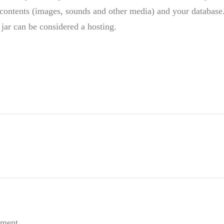
contents (images, sounds and other media) and your database
 jar can be considered a hosting.
mment.