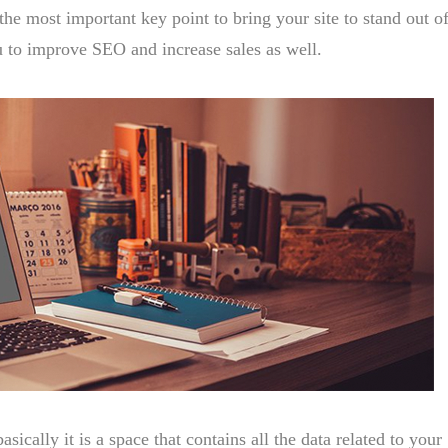
the most important key point to bring your site to stand out of
u to improve SEO and increase sales as well.
basically it is a space that contains all the data related to your