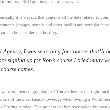
u to improve SEO and increase sales as well.
basically it is a space that contains all the data related to your
contents (images, sounds and other media) and your database
 jar can be considered a hosting.
l Agency, I was searching for courses that’ll h
ore signing up for Rob’s course I tried many w
 course comes.
ebsite, then congratulations! You are here at the right track
you one of the most basic knowledge when owning a WordPres
s Hosting service. This process is often overlooked by most 