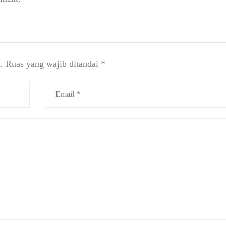
.
Ruas yang wajib ditandai
*