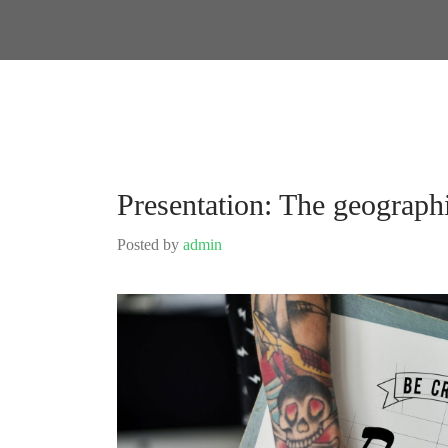
Presentation: The geograph
Posted by
admin