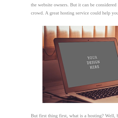
the website owners. But it can be considered 
crowd. A great hosting service could help yo
But first thing first, what is a hosting? Well, 