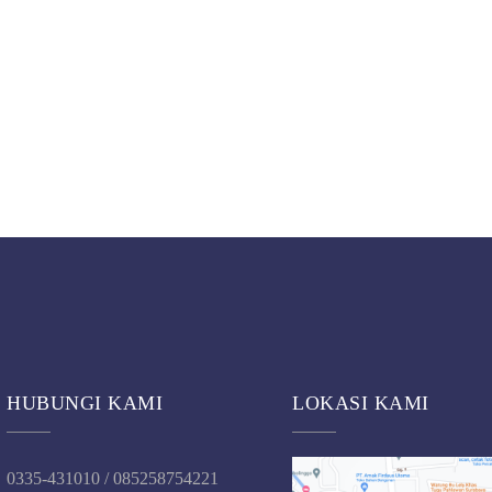
HUBUNGI KAMI
LOKASI KAMI
0335-431010 / 085258754221