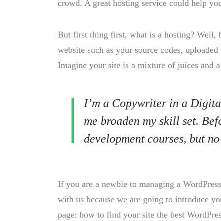
crowd. A great hosting service could help yo
But first thing first, what is a hosting? Well, 
website such as your source codes, uploaded 
Imagine your site is a mixture of juices and a
I’m a Copywriter in a Digita
me broaden my skill set. Bef
development courses, but no
If you are a newbie to managing a WordPress w
with us because we are going to introduce 
page: how to find your site the best WordPres