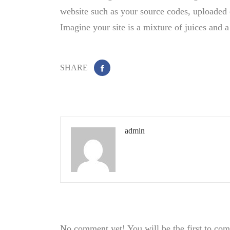
website such as your source codes, uploaded 
Imagine your site is a mixture of juices and a
SHARE
admin
No comment yet! You will be the first to co