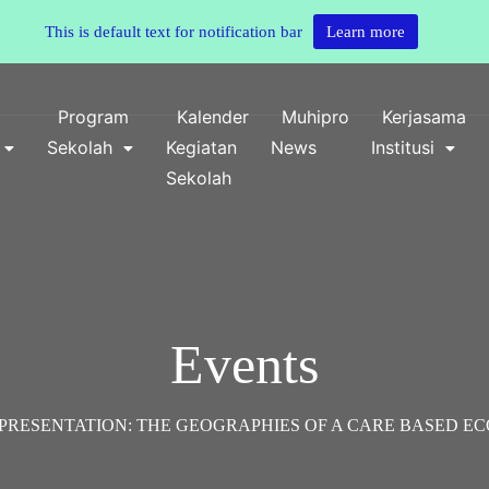
This is default text for notification bar
Learn more
o
Program
Kalender
Muhipro
Kerjasama
Sekolah
Kegiatan
News
Institusi
Sekolah
Events
PRESENTATION: THE GEOGRAPHIES OF A CARE BASED E